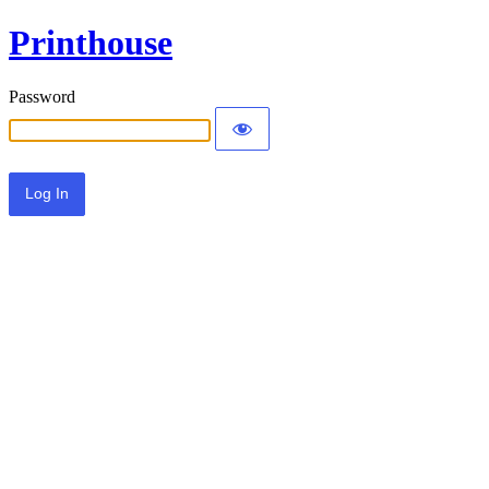
Printhouse
Password