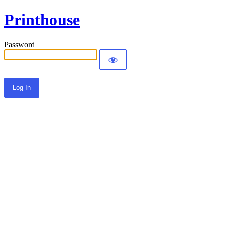
Printhouse
Password