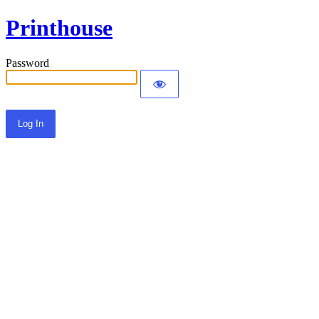
Printhouse
Password