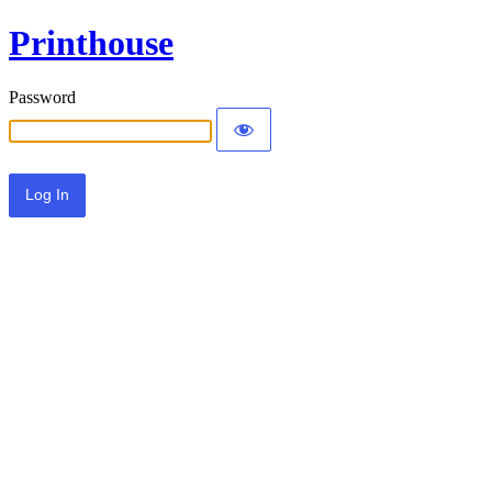
Printhouse
Password