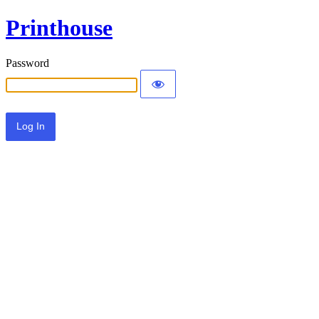
Printhouse
Password