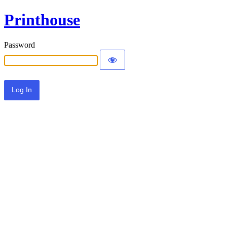
Printhouse
Password