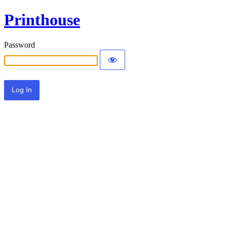
Printhouse
Password