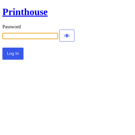
Printhouse
Password