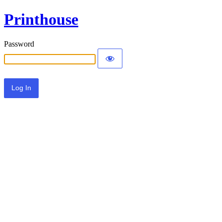
Printhouse
Password