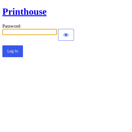
Printhouse
Password