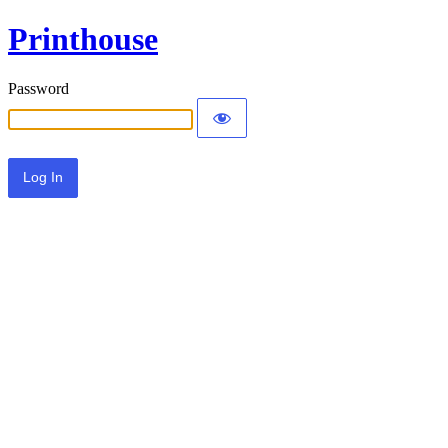
Printhouse
Password