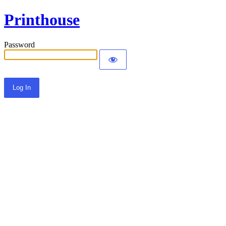
Printhouse
Password