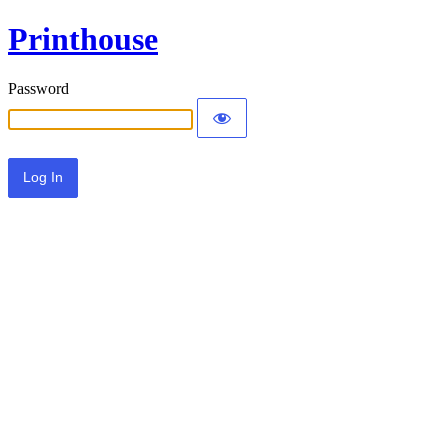
Printhouse
Password