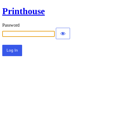
Printhouse
Password