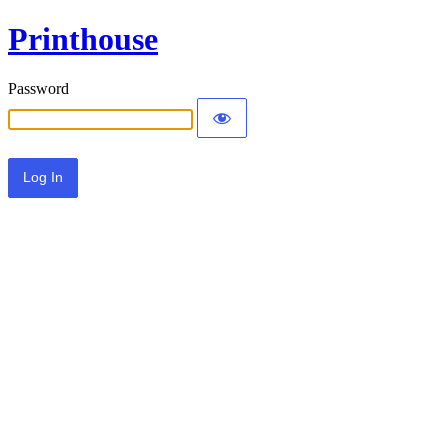
Printhouse
Password