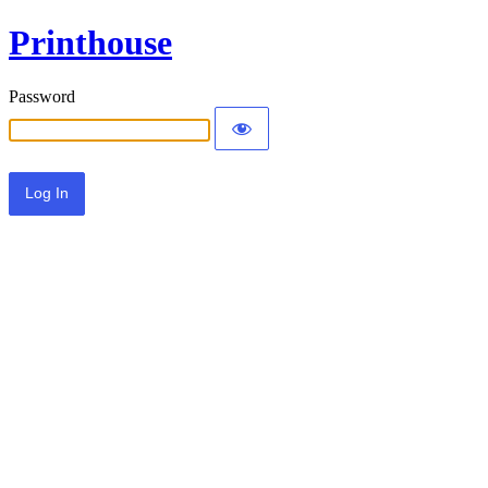
Printhouse
Password