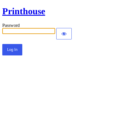
Printhouse
Password