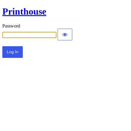
Printhouse
Password