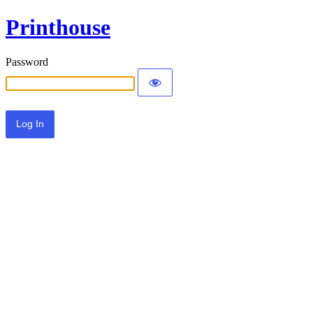
Printhouse
Password